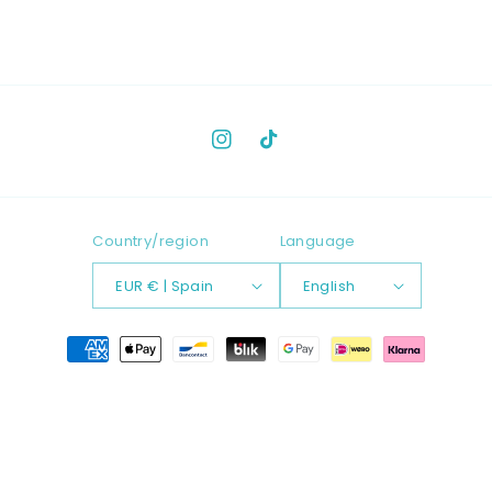
Instagram
TikTok
Country/region
Language
EUR € | Spain
English
Payment
methods
© 2026,
LANGAMMA
Powered by Shopify
Refund policy
Contact information
Privacy policy
Terms of service