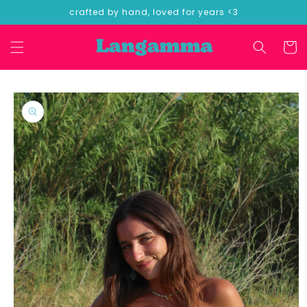
Skip to
crafted by hand, loved for years <3
content
Cart
Skip to
product
information