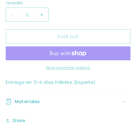
Quantity
Decrease
Increase
quantity
quantity
for
for
Sold out
PRAAVINO
PRAAVINO
More payment options
Entrega en 3-4 días hábiles (España)
Materiales
Share